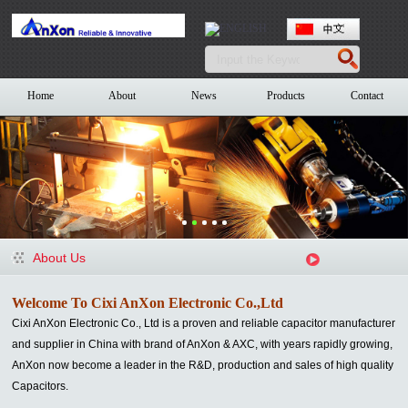
Home
About
News
Products
Contact
About Us
Welcome To Cixi AnXon Electronic Co.,Ltd
Cixi AnXon Electronic Co., Ltd is a proven and reliable capacitor manufacturer
and supplier in China with brand of AnXon & AXC
, with years rapidly growing,
AnXon now become a leader in the R&D, production and sales of high quality
Capacitors.