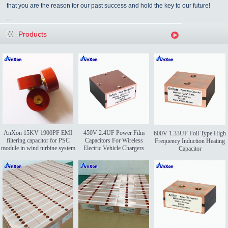
that you are the reason for our past success and hold the key to our future!
...
Products
AnXon 15KV 1900PF EMI
450V 2.4UF Power Film
600V 1.33UF Foil Type High
filtering capacitor for PSC
Capacitors For Wireless
Frequency Induction Heating
module in wind turbine system
Electric Vehicle Chargers
Capacitor