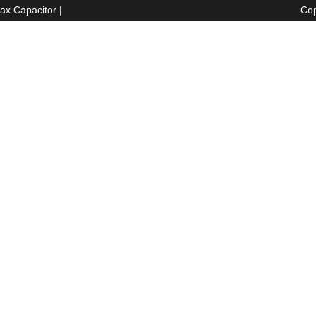
ax Capacitor
|
Cop