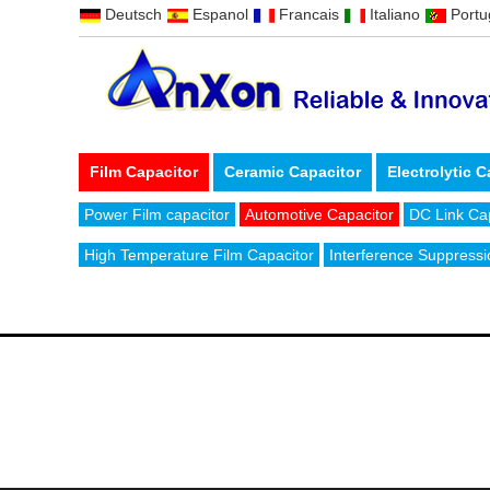
Deutsch
Espanol
Francais
Italiano
Port
Film Capacitor
Ceramic Capacitor
Electrolytic C
Power Film capacitor
Automotive Capacitor
DC Link Ca
High Temperature Film Capacitor
Interference Suppressi
CONTACT US
Email:
sales@anxoncap.com
Tel: +8
ADD: No.101, Xiangtong road, Zhouxiang, Cixi, Ningbo