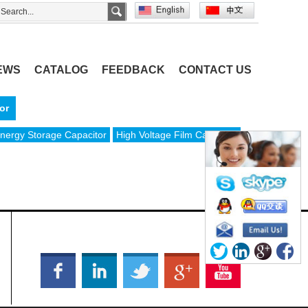
EWS
CATALOG
FEEDBACK
CONTACT US
or
nergy Storage Capacitor
High Voltage Film Capacitor
OFFICIAL SOCIAL MEDIA