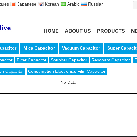
ugues
Japanese
Korean
Arabic
Russian
HOME
ABOUT US
PRODUCTS
N
apacitor
Mica Capacitor
Vacuum Capacitor
Super Capacit
pacitor
Filter Capacitor
Snubber Capacitor
Resonant Capacitor
E
on Capacitor
Consumption Electronics Film Capacitor
No Data
6-574-63301865
Fax: +86-574-63311826
, 315324 China