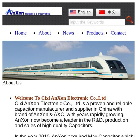
Home
About
News
Products
Contact
About Us
Welcome To Cixi AnXon Electronic Co.,Ltd
Cixi AnXon Electronic Co., Ltd is a proven and reliable
capacitor manufacturer and supplier in China with
brand of AnXon & AXC
, with years rapidly growing,
AnXon now become a leader in the R&D, production
and sales of high quality Capacitors.
In the year 2010, AnXon acquired Max Capacitor which