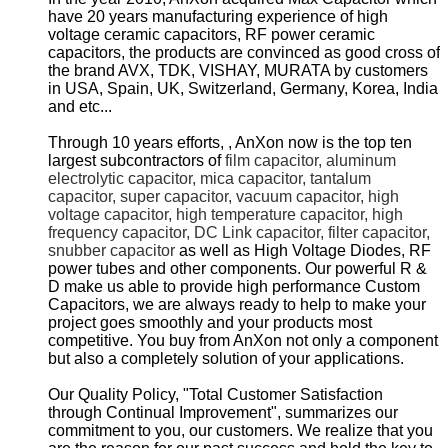
have 20 years manufacturing experience of high
voltage ceramic capacitors, RF power ceramic
capacitors, the products are convinced as good cross of
the brand AVX, TDK, VISHAY, MURATA by customers
in USA, Spain, UK, Switzerland, Germany, Korea, India
and etc...
Through 10 years efforts, , AnXon now is the top ten
largest subcontractors of
film capacitor, aluminum
electrolytic capacitor, mica capacitor, tantalum
capacitor, super capacitor, vacuum capacitor, high
voltage capacitor, high temperature capacitor, high
frequency capacitor, DC Link capacitor, filter capacitor,
snubber capacitor
as well as High Voltage Diodes, RF
power tubes and other components. Our powerful R &
D make us able to provide high performance Custom
Capacitors, we are always ready to help to make your
project goes smoothly and your products most
competitive. You buy from AnXon not only a component
but also a completely solution of your applications.
Our Quality Policy, "Total Customer Satisfaction
through Continual Improvement", summarizes our
commitment to you, our customers. We realize that you