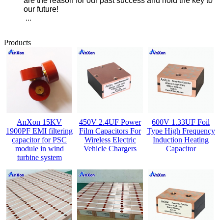
are the reason for our past success and hold the key to
our future!
...
Products
AnXon 15KV
450V 2.4UF Power
600V 1.33UF Foil
1900PF EMI filtering
Film Capacitors For
Type High Frequency
capacitor for PSC
Wireless Electric
Induction Heating
module in wind
Vehicle Chargers
Capacitor
turbine system