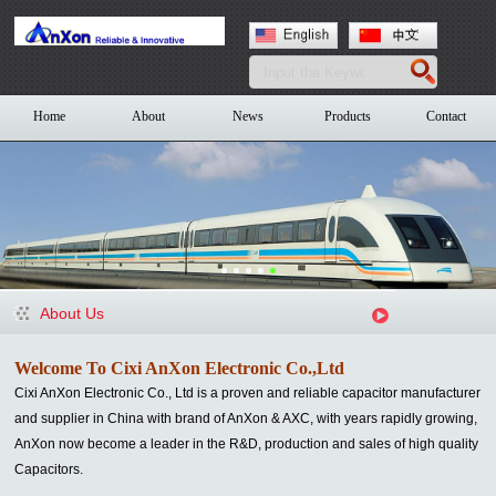
Home
About
News
Products
Contact
About Us
Welcome To Cixi AnXon Electronic Co.,Ltd
Cixi AnXon Electronic Co., Ltd is a proven and reliable capacitor manufacturer
and supplier in China with brand of AnXon & AXC
, with years rapidly growing,
AnXon now become a leader in the R&D, production and sales of high quality
Capacitors.