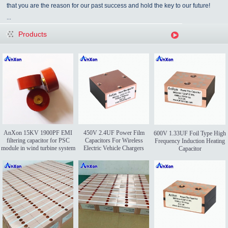
that you are the reason for our past success and hold the key to our future!
...
Products
AnXon 15KV 1900PF EMI
450V 2.4UF Power Film
600V 1.33UF Foil Type High
filtering capacitor for PSC
Capacitors For Wireless
Frequency Induction Heating
module in wind turbine system
Electric Vehicle Chargers
Capacitor