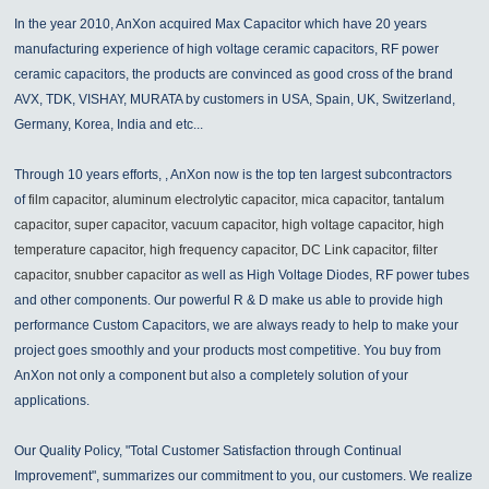
In the year 2010, AnXon acquired Max Capacitor which have 20 years
manufacturing experience of high voltage ceramic capacitors, RF power
ceramic capacitors, the products are convinced as good cross of the brand
AVX, TDK, VISHAY, MURATA by customers in USA, Spain, UK, Switzerland,
Germany, Korea, India and etc...
Through 10 years efforts, , AnXon now is the top ten largest subcontractors
of
film capacitor, aluminum electrolytic capacitor, mica capacitor, tantalum
capacitor, super capacitor, vacuum capacitor, high voltage capacitor, high
temperature capacitor, high frequency capacitor, DC Link capacitor, filter
capacitor, snubber capacitor
as well as High Voltage Diodes, RF power tubes
and other components. Our powerful R & D make us able to provide high
performance Custom Capacitors, we are always ready to help to make your
project goes smoothly and your products most competitive. You buy from
AnXon not only a component but also a completely solution of your
applications.
Our Quality Policy, "Total Customer Satisfaction through Continual
Improvement", summarizes our commitment to you, our customers. We realize